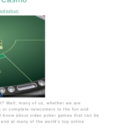
Dodgshun
it? Well, many of us, whether we are
s or complete newcomers to the fun and
ill know about video poker games that can be
 and at many of the world’s top online