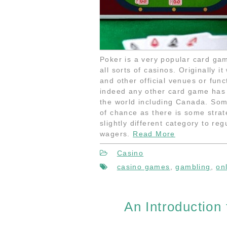
Poker is a very popular card gam
all sorts of casinos. Originally 
and other official venues or fu
indeed any other card game has b
the world including Canada. Som
of chance as there is some strat
slightly different category to r
wagers.
Read More
Casino
casino games
,
gambling
,
on
An Introduction 