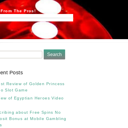
 From The Pros!
rch
ent Posts
est Review of Golden Princess
eo Slot Game
iew of Egyptian Heroes Video
cribing about Free Spins No
osit Bonus at Mobile Gambling
s