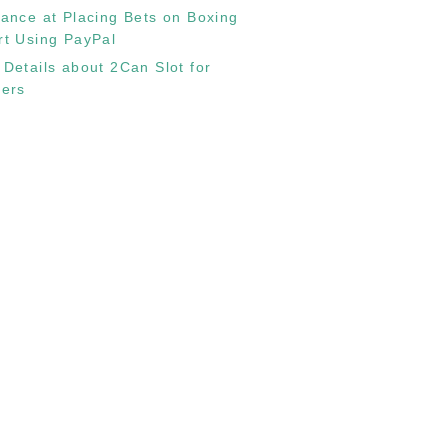
lance at Placing Bets on Boxing
rt Using PayPal
 Details about 2Can Slot for
yers