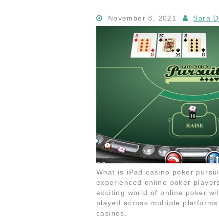
November 8, 2021
Sara 
What is iPad casino poker pursu
experienced online poker player
exciting world of online poker w
played across multiple platforms
casinos.