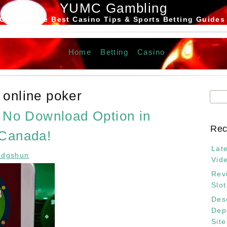
YUMC Gambling
On With the Best Casino Tips & Sports Betting Guides
Home
Betting
Casino
:
online poker
Sea
for:
h No Download Option in
Rec
Canada!
Lat
odgshun
Vid
Rev
Slot
Des
Dep
Site