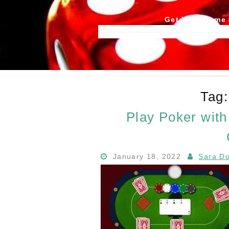
Skip
to
Get Your Game 
content
Tag
Play Poker wit
January 18, 2022
Sara D