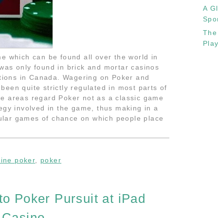
A G
Spo
The
Pla
e which can be found all over the world in
it was only found in brick and mortar casinos
nctions in Canada. Wagering on Poker and
een quite strictly regulated in most parts of
e areas regard Poker not as a classic game
egy involved in the game, thus making in a
egular games of chance on which people place
line poker
,
poker
to Poker Pursuit at iPad
Casino