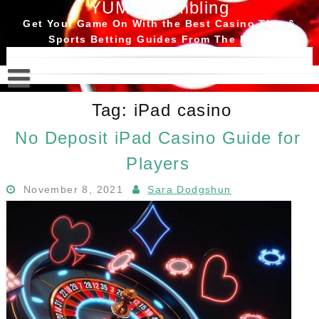
YUMC Gambling
Skip
to
Get Your Game On With the Best Casino Tips &
content
Sports Betting Guides From The Pros!
Tag:
iPad casino
Home
No Deposit iPad Casino Guide for
Betting
Players
Casino
November 8, 2021
Sara Dodgshun