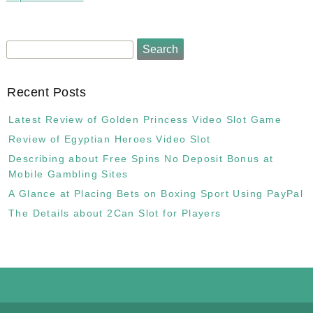
Search
for:
Recent Posts
Latest Review of Golden Princess Video Slot Game
Review of Egyptian Heroes Video Slot
Describing about Free Spins No Deposit Bonus at
Mobile Gambling Sites
A Glance at Placing Bets on Boxing Sport Using PayPal
The Details about 2Can Slot for Players