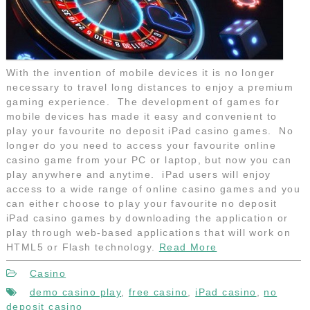
With the invention of mobile devices it is no longer
necessary to travel long distances to enjoy a premium
gaming experience. The development of games for
mobile devices has made it easy and convenient to
play your favourite no deposit iPad casino games. No
longer do you need to access your favourite online
casino game from your PC or laptop, but now you can
play anywhere and anytime. iPad users will enjoy
access to a wide range of online casino games and you
can either choose to play your favourite no deposit
iPad casino games by downloading the application or
play through web-based applications that will work on
HTML5 or Flash technology.
Read More
Casino
demo casino play
,
free casino
,
iPad casino
,
no
deposit casino