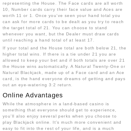
representing the House. The Face cards are all worth
10, Number cards carry their face value and Aces are
worth 11 or 1. Once you’ve seen your hand total you
can ask for more cards to be dealt as you try to reach
the target total of 21. You can choose to stand
whenever you want, but the Dealer must draw cards
until reaching a hand total of at least 17.
If your total and the House total are both below 21, the
higher total wins. If there is a tie under 21 you are
allowed to keep your bet and if both totals are over 21
the House wins automatically. A Natural Twenty-One or
Natural Blackjack, made up of a Face card and an Ace
card, is the hand everyone dreams of getting and pays
out an eye-watering 3:2 return.
Online Advantages
While the atmosphere in a land-based casino is
something that everyone should get to experience,
you’ll also enjoy several perks when you choose to
play Blackjack online. It’s much more convenient and
easy to fit into the rest of your life, and is a much