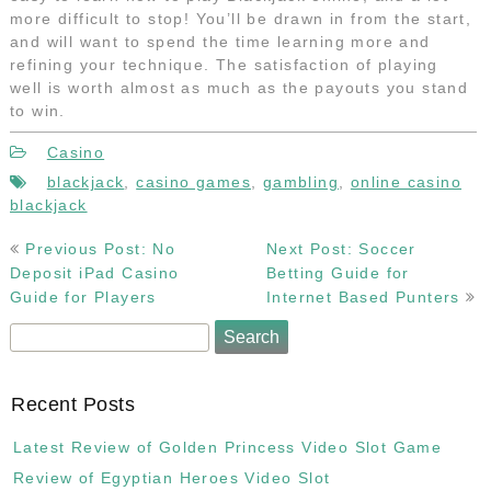
more difficult to stop! You’ll be drawn in from the start,
and will want to spend the time learning more and
refining your technique. The satisfaction of playing
well is worth almost as much as the payouts you stand
to win.
Casino
blackjack
,
casino games
,
gambling
,
online casino
blackjack
Post
Previous Post: No
Next Post: Soccer
navigation
Deposit iPad Casino
Betting Guide for
Guide for Players
Internet Based Punters
Search
for:
Recent Posts
Latest Review of Golden Princess Video Slot Game
Review of Egyptian Heroes Video Slot