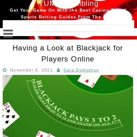
YUMC Gambling
Skip
to
Get Your Game On With the Best Casino Tips &
content
Sports Betting Guides From The Pros!
Home
Having a Look at Blackjack for
Players Online
Betting
November 8, 2021
Sara Dodgshun
Casino