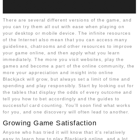
There are several different versions of the game, and
you can try them all out with ease when playing on
your desktop or mobile device. The infinite resources
of the Internet also mean that you can access many
guidelines, chatrooms and other resources to improve
your game online, and then apply what you learn
immediately. The more you visit websites, play the
games and become a part of the online community, the
more your appreciation and insight into online
Blackjack will grow, but always set a limit of time and
spending and play responsibly. Start by looking out for
the tables that display the odds of every outcome and
tell you how to bet accordingly and the guides to
successful card counting. You’ll soon find what works
for you, and one discovery will often lead to another.
Growing Game Satisfaction
Anyone who has tried it will know that it’s relatively
easy to learn how to play Blackjack online, and a lot