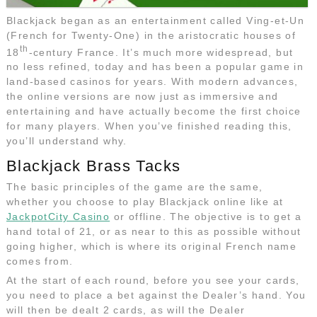
Blackjack began as an entertainment called Ving-et-Un
(French for Twenty-One) in the aristocratic houses of
th
18
-century France. It’s much more widespread, but
no less refined, today and has been a popular game in
land-based casinos for years. With modern advances,
the online versions are now just as immersive and
entertaining and have actually become the first choice
for many players. When you’ve finished reading this,
you’ll understand why.
Blackjack Brass Tacks
The basic principles of the game are the same,
whether you choose to play Blackjack online like at
JackpotCity Casino
or offline. The objective is to get a
hand total of 21, or as near to this as possible without
going higher, which is where its original French name
comes from.
At the start of each round, before you see your cards,
you need to place a bet against the Dealer’s hand. You
will then be dealt 2 cards, as will the Dealer