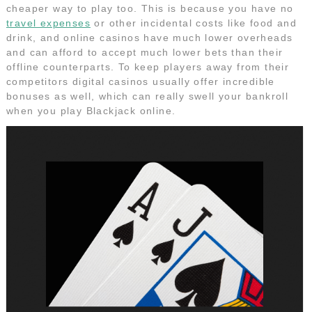
cheaper way to play too. This is because you have no
travel expenses
or other incidental costs like food and
drink, and online casinos have much lower overheads
and can afford to accept much lower bets than their
offline counterparts. To keep players away from their
competitors digital casinos usually offer incredible
bonuses as well, which can really swell your bankroll
when you play Blackjack online.