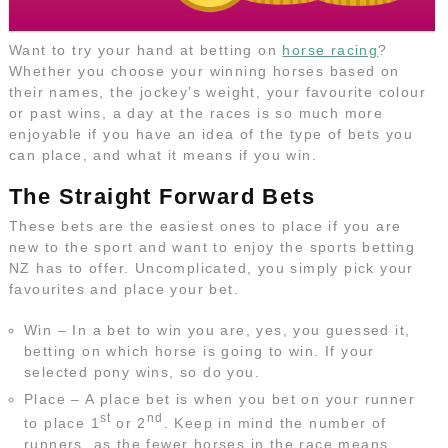
Want to try your hand at betting on
horse racing
?
Whether you choose your winning horses based on
their names, the jockey’s weight, your favourite colour
or past wins, a day at the races is so much more
enjoyable if you have an idea of the type of bets you
can place, and what it means if you win.
The Straight Forward Bets
These bets are the easiest ones to place if you are
new to the sport and want to enjoy the sports betting
NZ has to offer. Uncomplicated, you simply pick your
favourites and place your bet.
Win – In a bet to win you are, yes, you guessed it,
betting on which horse is going to win. If your
selected pony wins, so do you.
Place – A place bet is when you bet on your runner
st
nd
to place 1
or 2
. Keep in mind the number of
runners, as the fewer horses in the race means