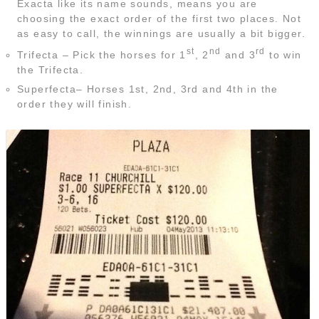
Exacta like its name sounds, means you are
choosing the exact order of the first two places. Not
as easy to call, the winnings are usually a bit bigger.
st
nd
rd
Trifecta – Pick the horses for 1
, 2
and 3
to win
the Trifecta.
Superfecta– Horses 1st, 2nd, 3rd and 4th in the
order they will finish.