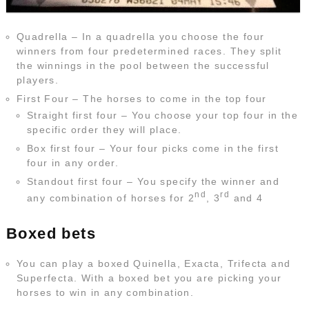
Quadrella – In a quadrella you choose the four
winners from four predetermined races. They split
the winnings in the pool between the successful
players.
First Four – The horses to come in the top four
Straight first four – You choose your top four in the
specific order they will place.
Box first four – Your four picks come in the first
four in any order.
Standout first four – You specify the winner and
nd
rd
any combination of horses for 2
, 3
and 4
Boxed bets
You can play a boxed Quinella, Exacta, Trifecta and
Superfecta. With a boxed bet you are picking your
horses to win in any combination.