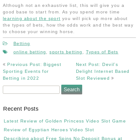
Although not an exhaustive list, this will give you a
good base to start from. As you spend more time
learning about the sport
you will pick up more about
the types of bets, how the odds work and the best way
to choose your winning horse.
Betting
online betting
,
sports betting
,
Types of Bets
Post
Previous Post: Biggest
Next Post: Devil’s
navigation
Sporting Events for
Delight Internet Based
Betting in 2022
Slot Reviewed
Search
for:
Recent Posts
Latest Review of Golden Princess Video Slot Game
Review of Egyptian Heroes Video Slot
Describing about Free Spins No Deposit Bonus at