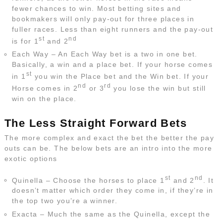
fewer chances to win. Most betting sites and
bookmakers will only pay-out for three places in
fuller races. Less than eight runners and the pay-out
st
nd
is for 1
and 2
Each Way – An Each Way bet is a two in one bet.
Basically, a win and a place bet. If your horse comes
st
in 1
you win the Place bet and the Win bet. If your
nd
rd
Horse comes in 2
or 3
you lose the win but still
win on the place.
The Less Straight Forward Bets
The more complex and exact the bet the better the pay
outs can be. The below bets are an intro into the more
exotic options
st
nd
Quinella – Choose the horses to place 1
and 2
. It
doesn’t matter which order they come in, if they’re in
the top two you’re a winner.
Exacta – Much the same as the Quinella, except the