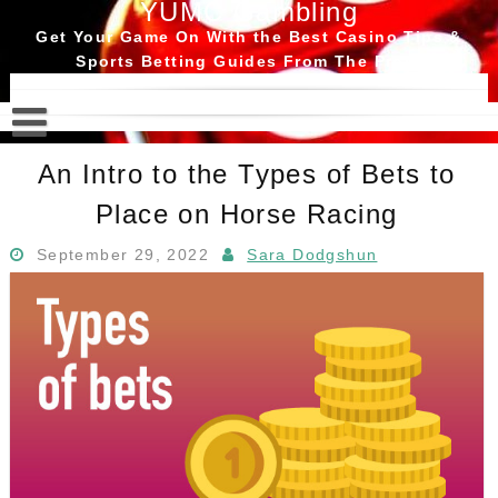
YUMC Gambling
Skip
to
Get Your Game On With the Best Casino Tips &
content
Sports Betting Guides From The Pros!
Home
An Intro to the Types of Bets to
Place on Horse Racing
Betting
September 29, 2022
Sara Dodgshun
Casino