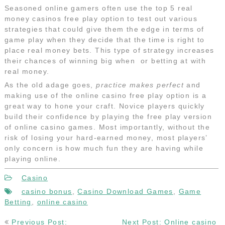
Seasoned online gamers often use the top 5 real
money casinos free play option to test out various
strategies that could give them the edge in terms of
game play when they decide that the time is right to
place real money bets. This type of strategy increases
their chances of winning big when or betting at with
real money.
As the old adage goes,
practice makes perfect
and
making use of the online casino free play option is a
great way to hone your craft. Novice players quickly
build their confidence by playing the free play version
of online casino games. Most importantly, without the
risk of losing your hard-earned money, most players’
only concern is how much fun they are having while
playing online.
Casino
casino bonus
,
Casino Download Games
,
Game
Betting
,
online casino
Post
Previous Post:
Next Post: Online casino