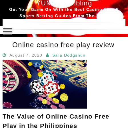
YUMC Gambling
Skip
to
Get Your Game On With the Best Casino Tips &
content
Sports Betting Guides From The Pros!
Home
Online casino free play review
Betting
August 7, 2020
Sara Dodgshun
Casino
The Value of Online Casino Free
Play in the Philippines