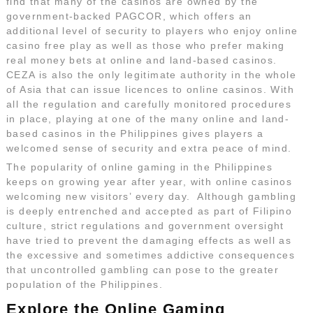
find that many of the casinos are owned by the
government-backed PAGCOR, which offers an
additional level of security to players who enjoy online
casino free play as well as those who prefer making
real money bets at online and land-based casinos.
CEZA is also the only legitimate authority in the whole
of Asia that can issue licences to online casinos. With
all the regulation and carefully monitored procedures
in place, playing at one of the many online and land-
based casinos in the Philippines gives players a
welcomed sense of security and extra peace of mind.
The popularity of online gaming in the Philippines
keeps on growing year after year, with online casinos
welcoming new visitors’ every day. Although gambling
is deeply entrenched and accepted as part of Filipino
culture, strict regulations and government oversight
have tried to prevent the damaging effects as well as
the excessive and sometimes addictive consequences
that uncontrolled gambling can pose to the greater
population of the Philippines.
Explore the Online Gaming