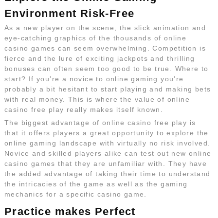
Environment Risk-Free
As a new player on the scene, the slick animation and
eye-catching graphics of the thousands of online
casino games can seem overwhelming. Competition is
fierce and the lure of exciting jackpots and thrilling
bonuses can often seem too good to be true. Where to
start? If you’re a novice to online gaming you’re
probably a bit hesitant to start playing and making bets
with real money. This is where the value of online
casino free play really makes itself known.
The biggest advantage of online casino free play is
that it offers players a great opportunity to explore the
online gaming landscape with virtually no risk involved.
Novice and skilled players alike can test out new online
casino games that they are unfamiliar with. They have
the added advantage of taking their time to understand
the intricacies of the game as well as the gaming
mechanics for a specific casino game.
Practice makes Perfect