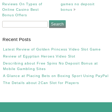
navigation
Reviews On Types of
games no deposit
Online Casino Best
bonus
Bonus Offers
Search
for:
Recent Posts
Latest Review of Golden Princess Video Slot Game
Review of Egyptian Heroes Video Slot
Describing about Free Spins No Deposit Bonus at
Mobile Gambling Sites
A Glance at Placing Bets on Boxing Sport Using PayPal
The Details about 2Can Slot for Players