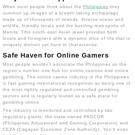
When most people think about the
Philippines
they
summon up images of a breath-taking archipelago
made up of thousands of islands, diverse ocean and
wildlife, friendly locals and the bustling metropolis of
Manila. This south-east Asian jewel provides both
locals and foreigners with a dynamic slice of life that is
uniquely distinct yet hard to characterise.
Safe Haven for Online Gamers
Most people wouldn’t associate the Philippines as the
region’s number one hub for online casinos and online
gambling. The online casino industry in the Philippines
is fast gaining international recognition as being one of
the most tightly regulated and controlled gambling
sectors and is regularly touted as a safe place for
gambling online.
The industry is monitored and controlled by two
regulatory giants, the state-owned PAGCOR
(Philippines Amusement and Gaming Corporation) and
CEZA (Cagayan Economic Zone Authority). You’ll even